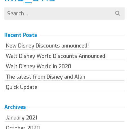
Search
for:
Recent Posts
New Disney Discounts announced!
Walt Disney World Discounts Announced!
Walt Disney World in 2020
The latest from Disney and Alan
Quick Update
Archives
January 2021
October 2020