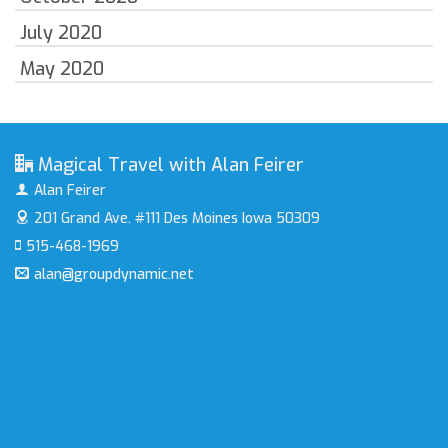
July 2020
May 2020
Magical Travel with Alan Feirer
Alan Feirer
201 Grand Ave. #111
Des Moines Iowa 50309
515-468-1969
alan@groupdynamic.net