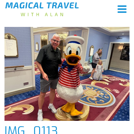
IMG_0113