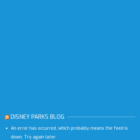
DISNEY PARKS BLOG
An error has occurred, which probably means the feed is
down. Try again later.