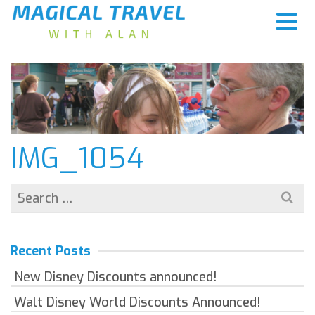
IMG_1054
Search
for:
Recent Posts
New Disney Discounts announced!
Walt Disney World Discounts Announced!