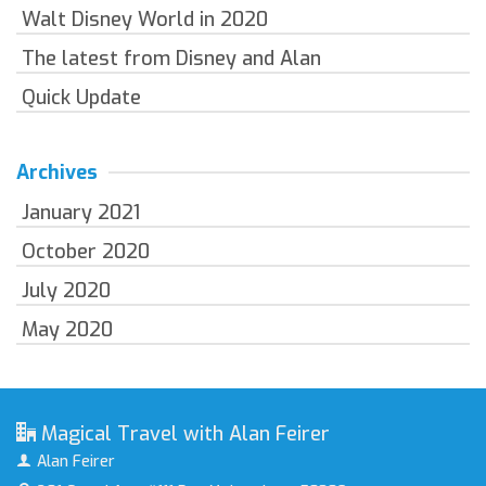
Walt Disney World in 2020
The latest from Disney and Alan
Quick Update
Archives
January 2021
October 2020
July 2020
May 2020
Magical Travel with Alan Feirer
Alan Feirer