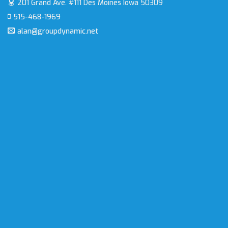
201 Grand Ave. #111
Des Moines Iowa 50309
515-468-1969
alan@groupdynamic.net