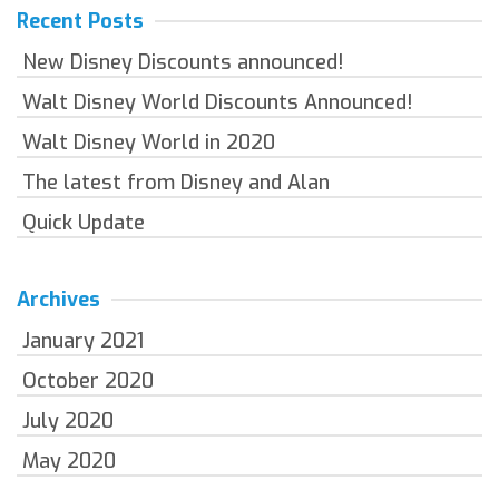
Recent Posts
New Disney Discounts announced!
Walt Disney World Discounts Announced!
Walt Disney World in 2020
The latest from Disney and Alan
Quick Update
Archives
January 2021
October 2020
July 2020
May 2020