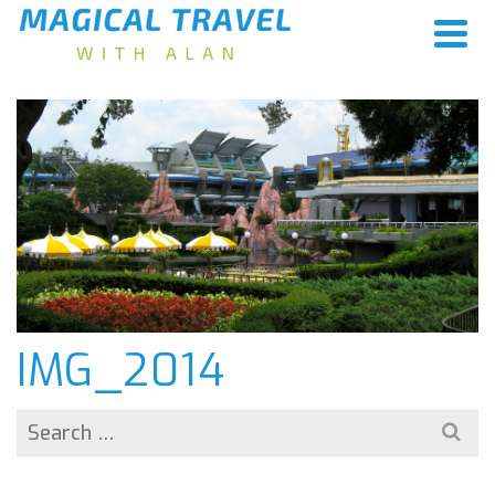
IMG_2014
Search
for: