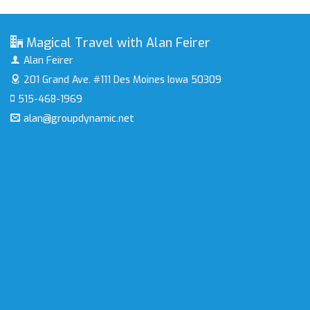
Magical Travel with Alan Feirer
Alan Feirer
201 Grand Ave. #111
Des Moines Iowa 50309
515-468-1969
alan@groupdynamic.net