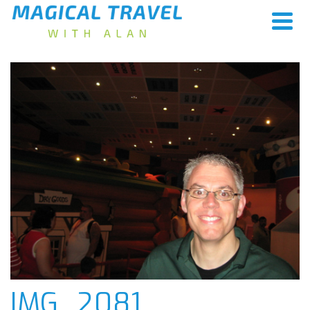
IMG_2081