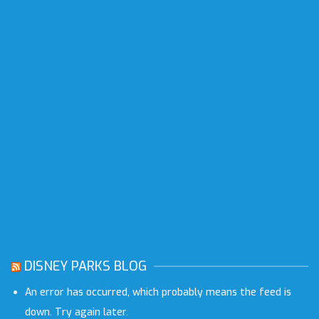
DISNEY PARKS BLOG
An error has occurred, which probably means the feed is
down. Try again later.