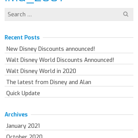
Search
for:
Recent Posts
New Disney Discounts announced!
Walt Disney World Discounts Announced!
Walt Disney World in 2020
The latest from Disney and Alan
Quick Update
Archives
January 2021
October 2020