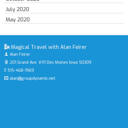
July 2020
May 2020
Magical Travel with Alan Feirer
Alan Feirer
201 Grand Ave. #111
Des Moines Iowa 50309
515-468-1969
alan@groupdynamic.net