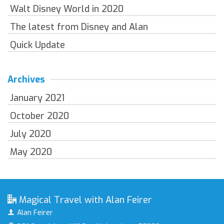
Walt Disney World in 2020
The latest from Disney and Alan
Quick Update
Archives
January 2021
October 2020
July 2020
May 2020
Magical Travel with Alan Feirer
Alan Feirer