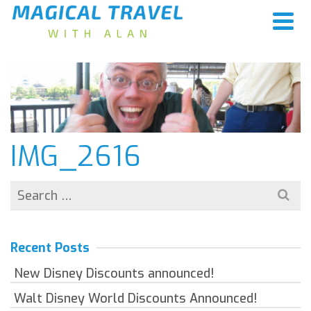
IMG_2616
Search
for:
Recent Posts
New Disney Discounts announced!
Walt Disney World Discounts Announced!