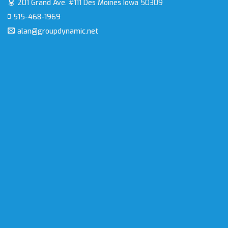
201 Grand Ave. #111
Des Moines Iowa 50309
515-468-1969
alan@groupdynamic.net