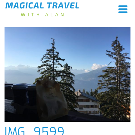
IMG_9599