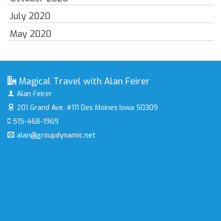
July 2020
May 2020
Magical Travel with Alan Feirer
Alan Feirer
201 Grand Ave. #111
Des Moines Iowa 50309
515-468-1969
alan@groupdynamic.net