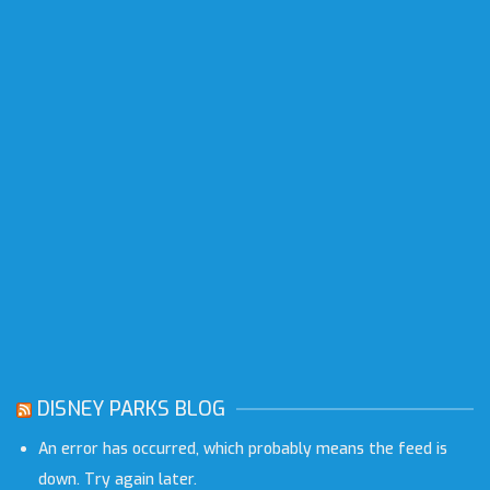
DISNEY PARKS BLOG
An error has occurred, which probably means the feed is
down. Try again later.