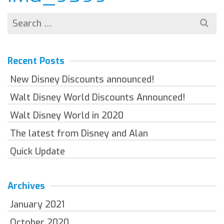
Search
for:
Recent Posts
New Disney Discounts announced!
Walt Disney World Discounts Announced!
Walt Disney World in 2020
The latest from Disney and Alan
Quick Update
Archives
January 2021
October 2020